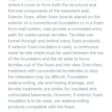
where it cures to form both the structural and
thermal components of the basement wall.
Exterior foam, either foam boards placed on the
exterior of a conventional foundation or in a foam
form wall system, may provide a concealed entry
path for subterranean termites. Termites can
tunnel through and behind many foam products.
If exterior foam insulation is used, a continuous
metal termite shield must be used between the top
of the foundation and the sill plate to force
termites out of the foam and into view. Even then,
treatment with conventional termiticides to stop
the infestation may be difficult. Foundation
waterproofing, site and footing drainage, and
termite treatments are similar for insulated and
uninsulated basements. However, if exterior foam
insulation is to be used, use waterproofing
products compatible with the foam.