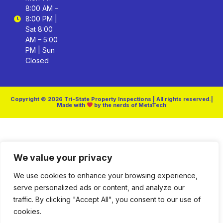
8:00 AM –
8:00 PM |
Sat 8:00
AM – 5:00
PM | Sun
Closed
Copyright © 2026 Tri-State Property Inspections | All rights reserved.|
Made with
by the nerds of MetaTech
We value your privacy
We use cookies to enhance your browsing experience,
serve personalized ads or content, and analyze our
traffic. By clicking "Accept All", you consent to our use of
cookies.