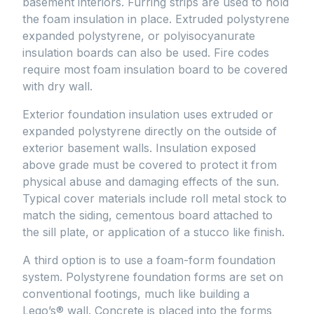
basement interiors. Furring strips are used to hold
the foam insulation in place. Extruded polystyrene
expanded polystyrene, or polyisocyanurate
insulation boards can also be used. Fire codes
require most foam insulation board to be covered
with dry wall.
Exterior foundation insulation uses extruded or
expanded polystyrene directly on the outside of
exterior basement walls. Insulation exposed
above grade must be covered to protect it from
physical abuse and damaging effects of the sun.
Typical cover materials include roll metal stock to
match the siding, cementous board attached to
the sill plate, or application of a stucco like finish.
A third option is to use a foam-form foundation
system. Polystyrene foundation forms are set on
conventional footings, much like building a
Lego’s® wall. Concrete is placed into the forms