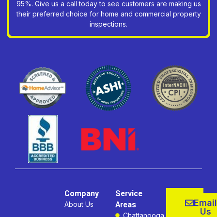
95%. Give us a call today to see customers are making us
their preferred choice for home and commercial property
inspections.
Company
Service
Email
Areas
About Us
Us
Chattanooga