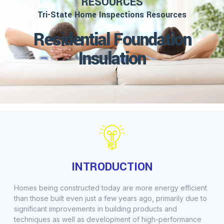
RESOURCES
Tri-State Home Inspections Resources
Residential Foundation
Insulation
INTRODUCTION
Homes being constructed today are more energy efficient
than those built even just a few years ago, primarily due to
significant improvements in building products and
techniques as well as development of high-performance