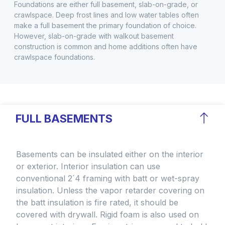
Foundations are either full basement, slab-on-grade, or
crawlspace. Deep frost lines and low water tables often
make a full basement the primary foundation of choice.
However, slab-on-grade with walkout basement
construction is common and home additions often have
crawlspace foundations.
FULL BASEMENTS
Basements can be insulated either on the interior
or exterior. Interior insulation can use
conventional 2´4 framing with batt or wet-spray
insulation. Unless the vapor retarder covering on
the batt insulation is fire rated, it should be
covered with drywall. Rigid foam is also used on