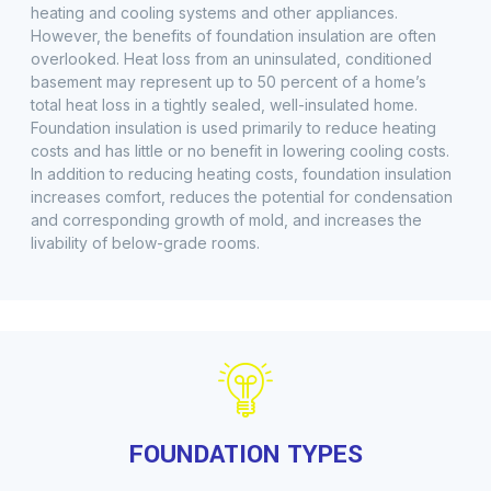
heating and cooling systems and other appliances.
However, the benefits of foundation insulation are often
overlooked. Heat loss from an uninsulated, conditioned
basement may represent up to 50 percent of a home’s
total heat loss in a tightly sealed, well-insulated home.
Foundation insulation is used primarily to reduce heating
costs and has little or no benefit in lowering cooling costs.
In addition to reducing heating costs, foundation insulation
increases comfort, reduces the potential for condensation
and corresponding growth of mold, and increases the
livability of below-grade rooms.
FOUNDATION TYPES