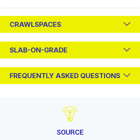
CRAWLSPACES
SLAB-ON-GRADE
FREQUENTLY ASKED QUESTIONS
SOURCE