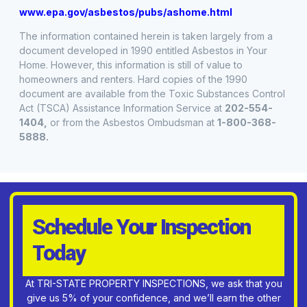
www.epa.gov/asbestos/pubs/ashome.html
The information contained herein is taken largely from a
document developed in 1990 entitled Asbestos in Your
Home. However, this information is still of value to
homeowners and renters. Hard copies of the 1990
document are available from the Toxic Substances Control
Act (TSCA) Assistance Information Service at
202-554-
1404,
or from the Asbestos Ombudsman at
1-800-368-
5888.
Schedule Your Inspection
Today
At TRI-STATE PROPERTY INSPECTIONS, we ask that you
give us 5% of your confidence, and we’ll earn the other