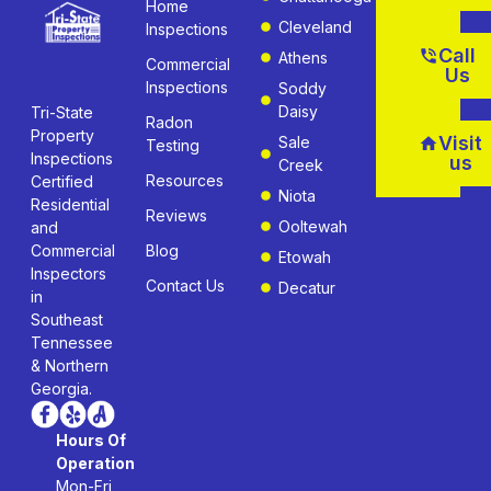
Home
Cleveland
Inspections
Call
Athens
Commercial
Us
Inspections
Soddy
Daisy
Tri-State
Radon
Property
Visit
Sale
Testing
Inspections
us
Creek
Resources
Certified
Niota
Residential
Reviews
Ooltewah
and
Commercial
Blog
Etowah
Inspectors
Contact Us
Decatur
in
Southeast
Tennessee
& Northern
Georgia.
Hours Of
Operation
Mon-Fri