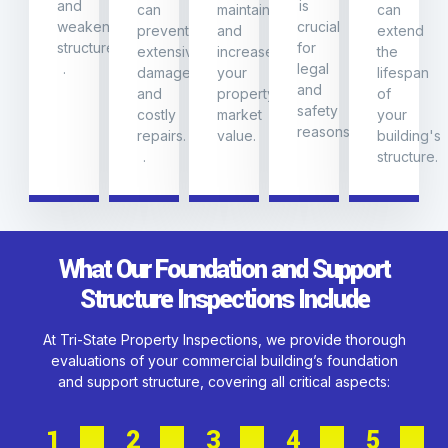
and
is
can
maintain
can
weakening
crucial
prevent
and
extend
structures.
for
extensive
increase
the
.
legal
damage
your
lifespan
and
and
property's
of
safety
costly
market
your
reasons.
repairs.
value.
building's
.
structure.
What Our Foundation and Support
Structure Inspections Include
At Tri-State Property Inspections, we provide thorough
evaluations of your commercial building’s foundation
and support structure, covering all critical aspects:
1
2
3
4
5