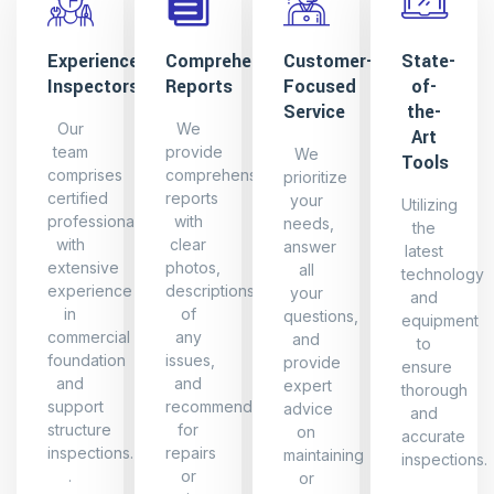
Experienced
Comprehensive
Customer-
State-
Inspectors
Reports
Focused
of-
Service
the-
Our
We
Art
team
provide
We
Tools
comprises
comprehensive
prioritize
certified
reports
your
Utilizing
professionals
with
needs,
the
with
clear
answer
latest
extensive
photos,
all
technology
experience
descriptions
your
and
in
of
questions,
equipment
commercial
any
and
to
foundation
issues,
provide
ensure
and
and
expert
thorough
support
recommendations
advice
and
structure
for
on
accurate
inspections.
repairs
maintaining
inspections.
.
or
or