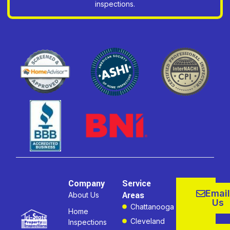
inspections.
Company
Service
Email
Areas
About Us
Us
Chattanooga
Home
Cleveland
Inspections