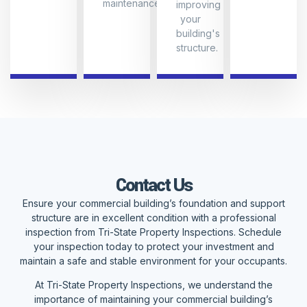
maintenance.
improving
your
building's
structure.
Contact Us
Ensure your commercial building’s foundation and support
structure are in excellent condition with a professional
inspection from Tri-State Property Inspections. Schedule
your inspection today to protect your investment and
maintain a safe and stable environment for your occupants.
At Tri-State Property Inspections, we understand the
importance of maintaining your commercial building’s