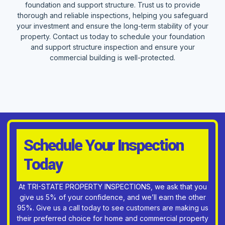
foundation and support structure. Trust us to provide
thorough and reliable inspections, helping you safeguard
your investment and ensure the long-term stability of your
property. Contact us today to schedule your foundation
and support structure inspection and ensure your
commercial building is well-protected.
Schedule Your Inspection
Today
At TRI-STATE PROPERTY INSPECTIONS, we ask that you
give us 5% of your confidence, and we’ll earn the other
95%. Give us a call today to see customers are making us
their preferred choice for home and commercial property