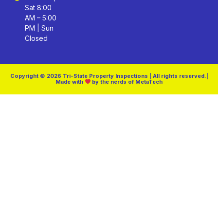
Sat 8:00
AM – 5:00
PM | Sun
Closed
Copyright © 2026 Tri-State Property Inspections | All rights reserved.|
Made with
by the nerds of MetaTech