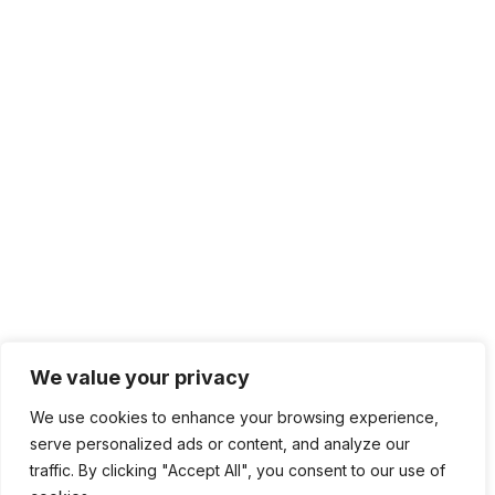
We value your privacy
We use cookies to enhance your browsing experience,
serve personalized ads or content, and analyze our
traffic. By clicking "Accept All", you consent to our use of