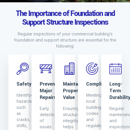
The Importance of Foundation and
Support Structure Inspections
Regular inspections of your commercial building’s
foundation and support structure are essential for the
following:
Safety
Preventing
Maintaining
Compliance
Long-
Major
Property
Term
Identifying
Meeting
Repairs
Value
Durabilit
hazards
local
such
building
Early
Ensuring
Regular
as
codes
detection
structural
maintenan
cracks,
and
of
integrity
and
shifts,
regulations
issues
helps
inspection