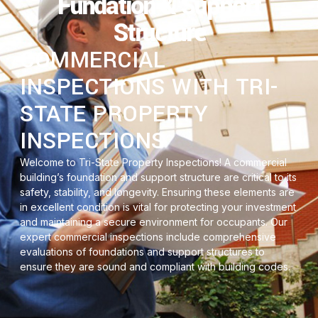
Fundation & Support
Structure
COMMERCIAL
INSPECTIONS WITH TRI-
STATE PROPERTY
INSPECTIONS
Welcome to Tri-State Property Inspections! A commercial
building’s foundation and support structure are critical to its
safety, stability, and longevity. Ensuring these elements are
in excellent condition is vital for protecting your investment
and maintaining a secure environment for occupants. Our
expert commercial inspections include comprehensive
evaluations of foundations and support structures to
ensure they are sound and compliant with building codes.