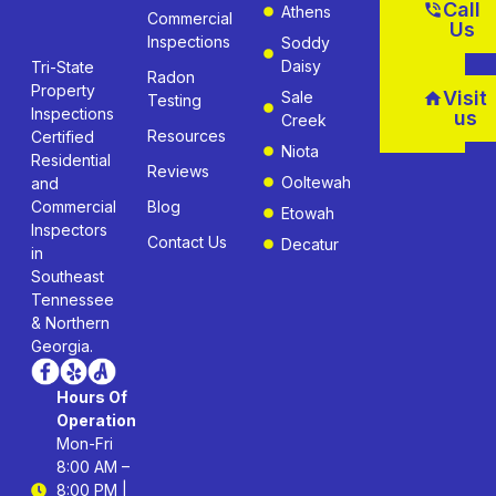
Call
Athens
Commercial
Us
Inspections
Soddy
Daisy
Tri-State
Radon
Property
Visit
Sale
Testing
Inspections
us
Creek
Resources
Certified
Niota
Residential
Reviews
Ooltewah
and
Commercial
Blog
Etowah
Inspectors
Contact Us
Decatur
in
Southeast
Tennessee
& Northern
Georgia.
Hours Of
Operation
Mon-Fri
8:00 AM –
8:00 PM |