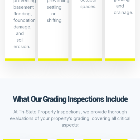
preventing
preventing
and
spaces.
basement
settling
drainage.
flooding,
or
foundation
shifting.
damage,
and
Slope
soil
and
erosion.
Drainage
*
Foundation
Proper
Erosion
Exposure
Slope:
Control
Checking
*
that
Proper
*
the
Clearance:
Erosion
land
Ensuring
Signs:
What Our Grading Inspections Include
slopes
adequate
Checking
Soil
Basemen
away
clearance
for
Condition
and
from
between
signs
At Tri-State Property Inspections, we provide thorough
your
*
the
of
Crawlsp
evaluations of your property’s grading, covering all critical
home
Soil
ground
erosion
aspects:
Impact
at
Stability:
and
around
the
Assessing
the
the
*