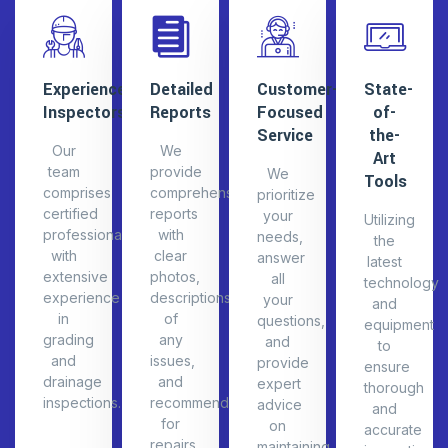
correctly.
drainage.
growth.
cover.
improveme
Experienced
Detailed
Customer-
State-
Inspectors
Reports
Focused
of-
Service
the-
Our
We
Art
team
provide
We
Tools
comprises
comprehensive
prioritize
certified
reports
your
Utilizing
professionals
with
needs,
the
with
clear
answer
latest
extensive
photos,
all
technology
experience
descriptions
your
and
in
of
questions,
equipment
grading
any
and
to
and
issues,
provide
ensure
drainage
and
expert
thorough
inspections.
recommendations
advice
and
for
on
accurate
repairs
maintaining