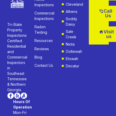
Cleveland
Inspections
Call
Athens
Commercial
Us
Inspections
Soddy
Daisy
Tri-State
Radon
Property
Visit
Sale
Testing
Inspections
us
Creek
Resources
Certified
Niota
Residential
Reviews
Ooltewah
and
Commercial
Blog
Etowah
Inspectors
Contact Us
Decatur
in
Southeast
Tennessee
& Northern
Georgia.
Hours Of
Operation
Mon-Fri