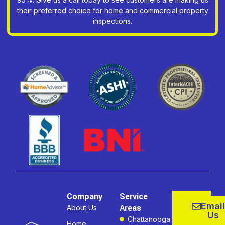
their preferred choice for home and commercial property
inspections.
Company
Service
Email
Areas
About Us
Us
Chattanooga
Home