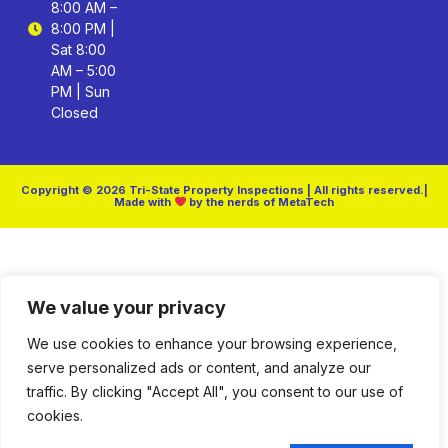
8:00 AM –
8:00 PM |
Sat 8:00
AM – 5:00
PM | Sun
Closed
Copyright © 2026 Tri-State Property Inspections | All rights reserved.|
Made with
by the nerds of MetaTech
We value your privacy
We use cookies to enhance your browsing experience,
serve personalized ads or content, and analyze our
traffic. By clicking "Accept All", you consent to our use of
cookies.