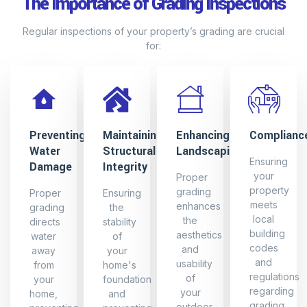
The Importance of Grading Inspections
Regular inspections of your property’s grading are crucial
for:
Preventing
Maintaining
Enhancing
Complianc
Water
Structural
Landscaping
Ensuring
Damage
Integrity
your
Proper
property
grading
Proper
Ensuring
meets
enhances
grading
the
local
the
directs
stability
building
aesthetics
water
of
codes
and
away
your
and
usability
from
home's
regulations
of
your
foundation
regarding
your
home,
and
grading
outdoor