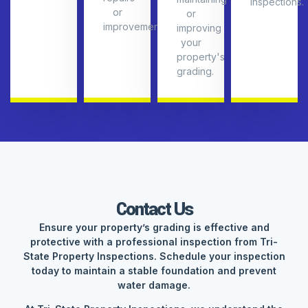
inspections.
or
or
improvements.
improving
your
property's
grading.
Contact Us
Ensure your property’s grading is effective and
protective with a professional inspection from Tri-
State Property Inspections. Schedule your inspection
today to maintain a stable foundation and prevent
water damage.