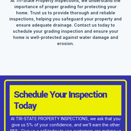
At Tri-State Property Inspections, we understand the
importance of proper grading for protecting your
home. Trust us to provide thorough and reliable
inspections, helping you safeguard your property and
ensure adequate drainage. Contact us today to
schedule your grading inspection and ensure your
home is well-protected against water damage and
erosion.
Schedule Your Inspection
Today
At TRI-STATE PROPERTY INSPECTIONS, we ask that you
give us 5% of your confidence, and we’ll earn the other
95%. Give us a call today to see customers are making us