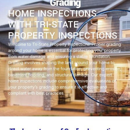
Grading
HOME INSPECTIONS
WITH TRI-STATE
PROPERTY INSPECTIONS
Welcome to Tri-State Property Inspections! Proper grading
around your home is essential for protecting your property
from water damage and ensuring a stable foundation.
Grading involves shaping the land around your home to
direct water away from the foundation, preventing erosion,
basement flooding, and structural damage. Our expert
home inspections include comprehensive evaluations of
your property’s grading to ensure it is effective and
compliant with best practices.