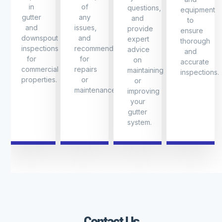
in
of
questions,
equipment
gutter
any
and
to
and
issues,
provide
ensure
downspout
and
expert
thorough
inspections
recommendations
advice
and
for
for
on
accurate
commercial
repairs
maintaining
inspections.
properties.
or
or
maintenance.
improving
your
gutter
system.