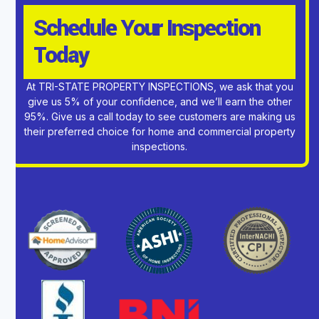
Schedule Your Inspection
Today
At TRI-STATE PROPERTY INSPECTIONS, we ask that you
give us 5% of your confidence, and we’ll earn the other
95%. Give us a call today to see customers are making us
their preferred choice for home and commercial property
inspections.