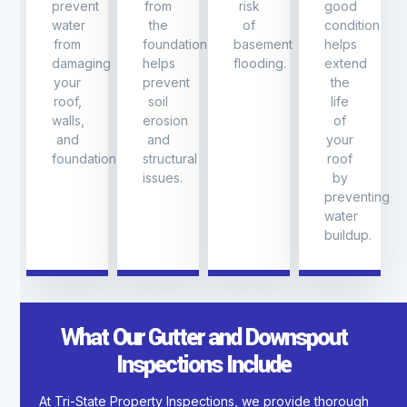
prevent
from
risk
good
water
the
of
condition
from
foundation
basement
helps
damaging
helps
flooding.
extend
your
prevent
the
roof,
soil
life
walls,
erosion
of
and
and
your
foundation
structural
roof
issues.
by
preventing
water
buildup.
What Our Gutter and Downspout
Inspections Include
At Tri-State Property Inspections, we provide thorough