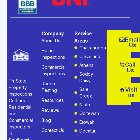
Company
Service
Email
Areas
About Us
Us
Chattanooga
Home
Cleveland
Inspections
Call
Athens
Commercial
Us
Inspections
Soddy
Daisy
Tri-State
Radon
Property
Visit
Sale
Testing
Inspections
us
Creek
Resources
Certified
Niota
Residential
Reviews
Ooltewah
and
Commercial
Blog
Etowah
Inspectors
Contact Us
Decatur
in
Southeast