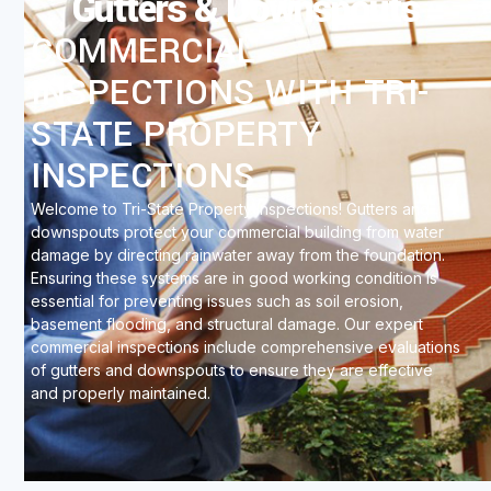
Gutters & Downspouts
COMMERCIAL
INSPECTIONS WITH TRI-
STATE PROPERTY
INSPECTIONS
Welcome to Tri-State Property Inspections! Gutters and
downspouts protect your commercial building from water
damage by directing rainwater away from the foundation.
Ensuring these systems are in good working condition is
essential for preventing issues such as soil erosion,
basement flooding, and structural damage. Our expert
commercial inspections include comprehensive evaluations
of gutters and downspouts to ensure they are effective
and properly maintained.