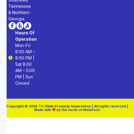
Tennessee
& Northern
Georgia.
Hours Of
Operation
Mon-Fri
8:00 AM –
8:00 PM |
Sat 8:00
AM – 5:00
PM | Sun
Closed
Copyright © 2026 Tri-State Property Inspections | All rights reserved.|
Made with
by the nerds of MetaTech