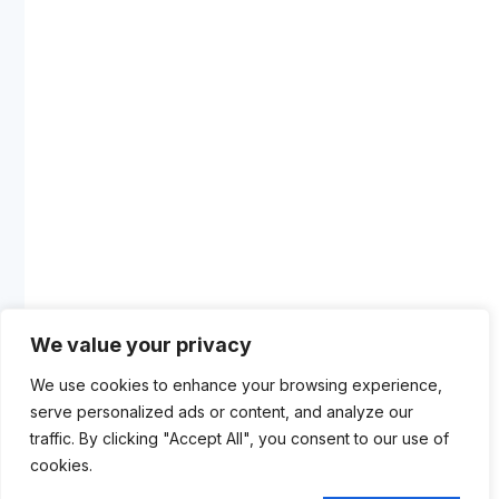
We value your privacy
We use cookies to enhance your browsing experience,
serve personalized ads or content, and analyze our
traffic. By clicking "Accept All", you consent to our use of
cookies.