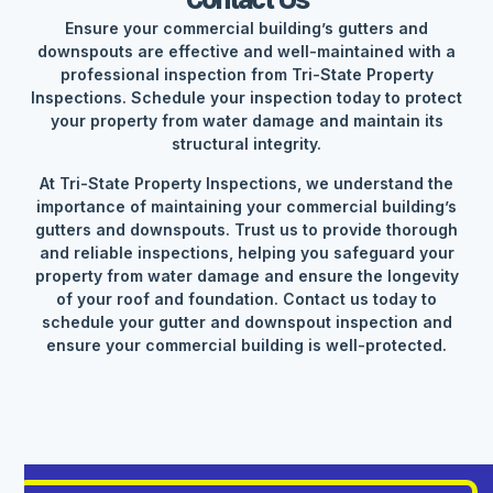
Contact Us
Ensure your commercial building’s gutters and
downspouts are effective and well-maintained with a
professional inspection from Tri-State Property
Inspections. Schedule your inspection today to protect
your property from water damage and maintain its
structural integrity.
At Tri-State Property Inspections, we understand the
importance of maintaining your commercial building’s
gutters and downspouts. Trust us to provide thorough
and reliable inspections, helping you safeguard your
property from water damage and ensure the longevity
of your roof and foundation. Contact us today to
schedule your gutter and downspout inspection and
ensure your commercial building is well-protected.