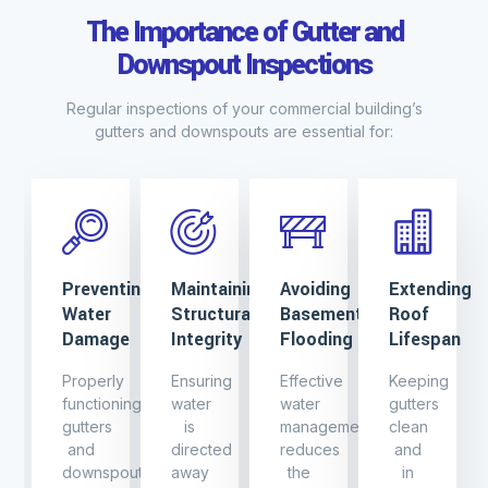
The Importance of Gutter and
Downspout Inspections
Regular inspections of your commercial building’s
gutters and downspouts are essential for:
Preventing
Maintaining
Avoiding
Extending
Water
Structural
Basement
Roof
Damage
Integrity
Flooding
Lifespan
Properly
Ensuring
Effective
Keeping
functioning
water
water
gutters
gutters
is
management
clean
and
directed
reduces
and
downspouts
away
the
in