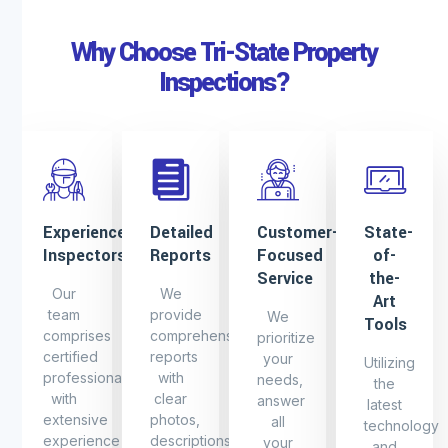
Why Choose Tri-State Property
Inspections?
Experienced
Detailed
Customer-
State-
Inspectors
Reports
Focused
of-
Service
the-
Our
We
Art
team
provide
We
Tools
comprises
comprehensive
prioritize
certified
reports
your
Utilizing
professionals
with
needs,
the
with
clear
answer
latest
extensive
photos,
all
technology
experience
descriptions
your
and